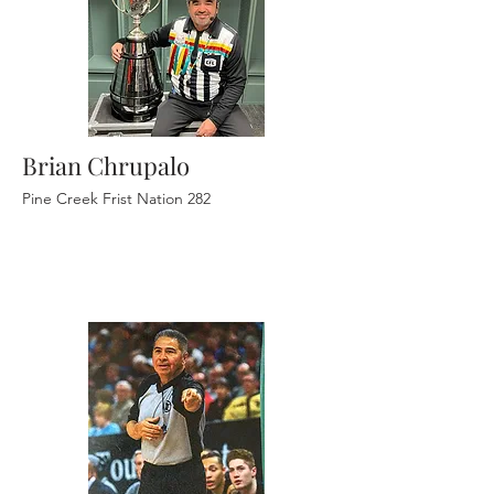
Brian Chrupalo
Pine Creek Frist Nation 282