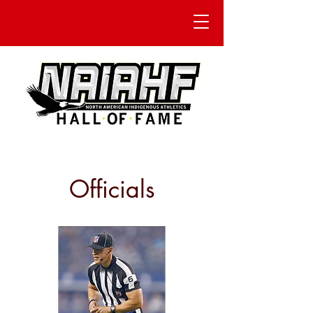
Officials