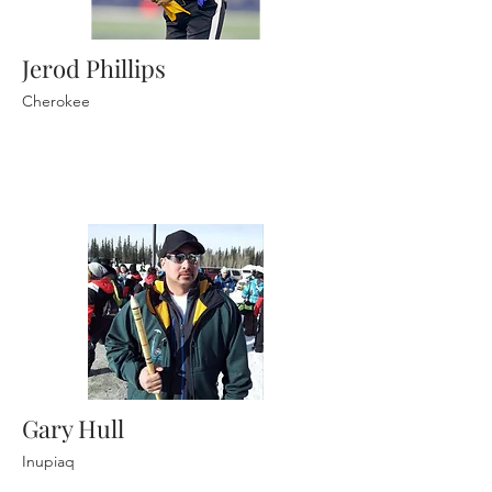
Jerod Phillips
Cherokee
Gary Hull
Inupiaq