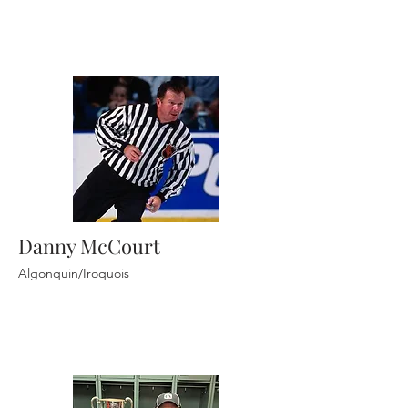
Danny McCourt
Algonquin/Iroquois