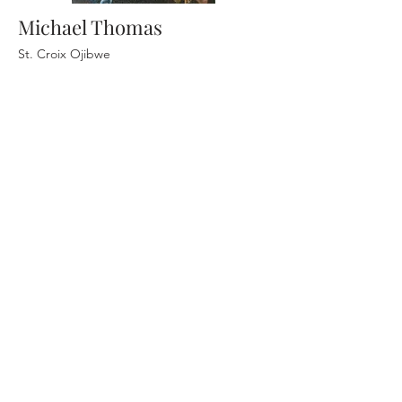
Michael Thomas
St. Croix Ojibwe