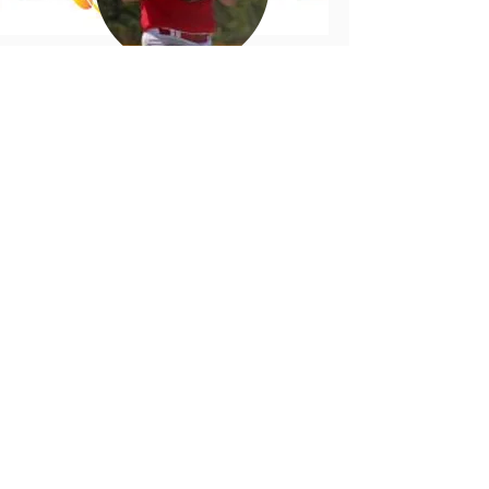
Robert Bernard
Mi'kmaq Sports Hall of Fame
George Tex Marshall
Mi'kmaq Sports Hall of Fame