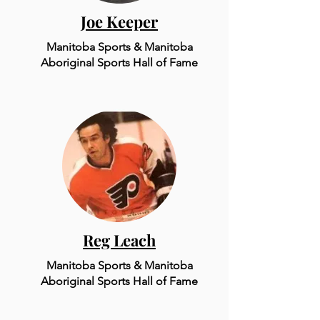
Joe Keeper
Manitoba Sports & Mani
to
ba
Aboriginal Sports Hall of Fame
Reg Leach
Manitoba Sports & Mani
to
ba
Aboriginal Sports Hall of Fame