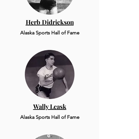
Herb Didrickson
Alaska Sports Hall of Fame
Wally Leask
Alaska Sports Hall of Fame