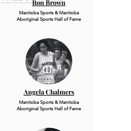
Ron Brown
Manitoba Sports & Manitoba
Aboriginal Sports Hall of Fame
Angela Chalmers
Manitoba Sports & Mani
to
ba
Aboriginal Sports Hall of Fame