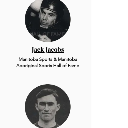
Jack Jacobs
Manitoba Sports & Mani
to
ba
Aboriginal Sports Hall of Fame