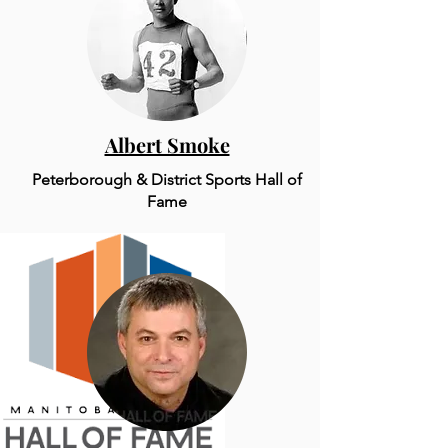
Albert Smoke
Peterborough & District Sports Hall of
Fame