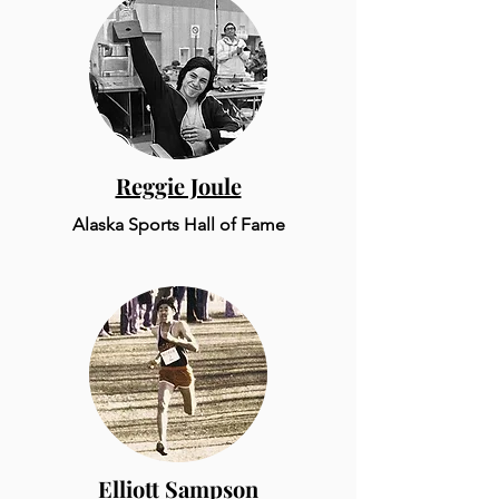
Reggie Joule
Alaska Sports Hall of Fame
Elliott Sampson