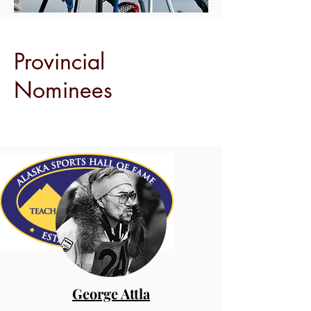
Provincial
Nominees
George Attla