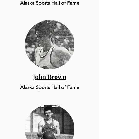
Alaska Sports Hall of Fame
John Brown
Alaska Sports Hall of Fame