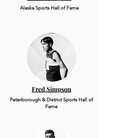
Alaska Sports Hall of Fame
Fred Simpson
Peterborough & District Sports Hall of
Fame