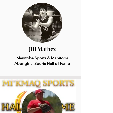
Jill Mathez
Manitoba Sports & Mani
to
ba
Aboriginal Sports Hall of Fame