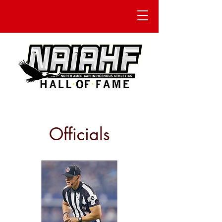
Officials