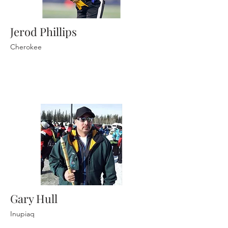
Jerod Phillips
Cherokee
Gary Hull
Inupiaq