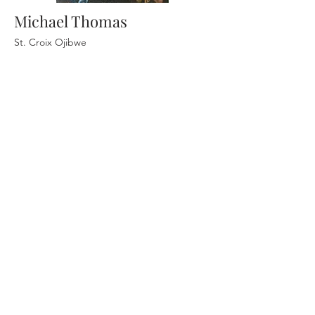
Michael Thomas
St. Croix Ojibwe