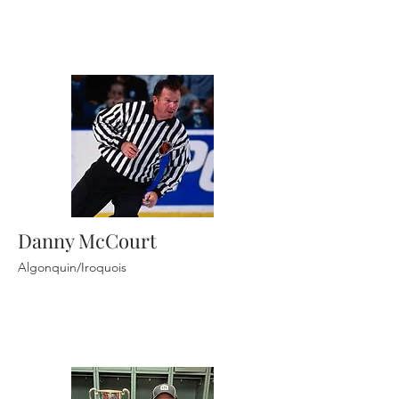
Danny McCourt
Algonquin/Iroquois