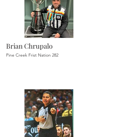
Brian Chrupalo
Pine Creek Frist Nation 282