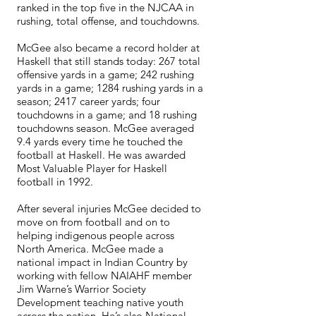
ranked in the top five in the NJCAA in
rushing, total offense, and touchdowns.
McGee also became a record holder at
Haskell that still stands today: 267 total
offensive yards in a game; 242 rushing
yards in a game; 1284 rushing yards in a
season; 2417 career yards; four
touchdowns in a game; and 18 rushing
touchdowns season. McGee averaged
9.4 yards every time he touched the
football at Haskell. He was awarded
Most Valuable Player for Haskell
football in 1992.
After several injuries McGee decided to
move on from football and on to
helping indigenous people across
North America. McGee made a
national impact in Indian Country by
working with fellow NAIAHF member
Jim Warne’s Warrior Society
Development teaching native youth
across the nation. He’s also National