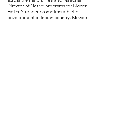
Director of Native programs for Bigger
Faster Stronger promoting athletic
development in Indian country. McGee
has coached youth and high school
football for over 27 years.
McGee’s latest impact is working with
the Native Wellness Institute and
providing trauma informed training,
healing, intergenerational trauma,
strategic healing, gathering of Native
Americans and other trainings to youth
and adults across the nation.
McGee continues to make a positive
difference for indigenous youth as a
coach and mentor and Wade’s son Jerry
is also a 2024 NAIAHF inductee.