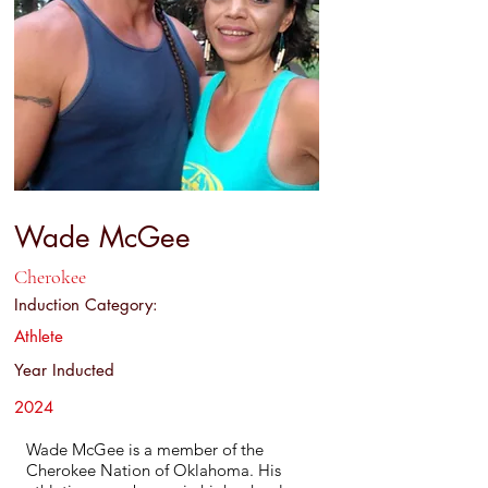
Wade McGee
Cherokee
Induction Category:
Athlete
Year Inducted
2024
Wade McGee is a member of the
Cherokee Nation of Oklahoma. His