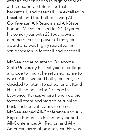
athletic career began in high school as
a three-sport athlete in football,
basketball, and baseball. He excelled in
baseball and football receiving All-
Conference, All-Region and All-State
honors. McGee rushed for 2400 yards
his senior year with 28 touchdowns
earning offensive player of the year
award and was highly recruited his
senior season in football and baseball.
McGee chose to attend Oklahoma
State University his first year of college
and due to injury, he returned home to
work. After two and half years out, he
decided to return to school and attend
Haskell Indian Junior College in
Lawrence, Kansas where he joined the
football team and started at running
back and special team’s returner.
McGee earned All-Conference and All-
Region honors his freshman year and
All-Conference, All Region and All-
American his sophomore year. He was