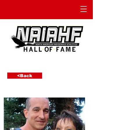
<Back