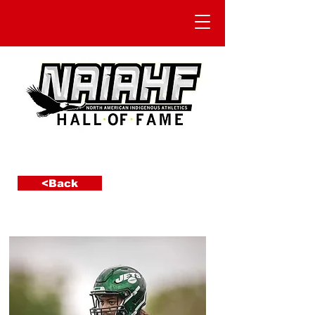
<Back