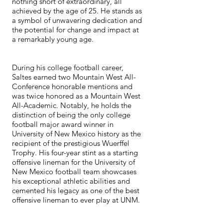
nothing short of extraordinary, all
achieved by the age of 25. He stands as
a symbol of unwavering dedication and
the potential for change and impact at
a remarkably young age.
During his college football career,
Saltes earned two Mountain West All-
Conference honorable mentions and
was twice honored as a Mountain West
All-Academic. Notably, he holds the
distinction of being the only college
football major award winner in
University of New Mexico history as the
recipient of the prestigious Wuerffel
Trophy. His four-year stint as a starting
offensive lineman for the University of
New Mexico football team showcases
his exceptional athletic abilities and
cemented his legacy as one of the best
offensive lineman to ever play at UNM.