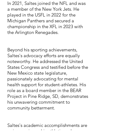
In 2021, Saltes joined the NFL and was
a member of the New York Jets. He
played in the USFL in 2022 for the
Michigan Panthers and secured a
championship in the XFL in 2023 with
the Arlington Renegades.
Beyond his sporting achievements,
Saltes's advocacy efforts are equally
noteworthy. He addressed the United
States Congress and testified before the
New Mexico state legislature,
passionately advocating for mental
health support for student-athletes. His
role as a board member in the BEAR
Project in Pine Ridge, SD, demonstrates
his unwavering commitment to
community betterment.
Saltes's academic accomplishments are
as impressive as his athletic and
advocacy feats. He graduated with a