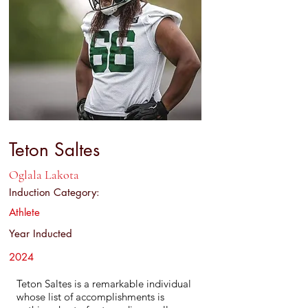
Teton Saltes
Oglala Lakota
Induction Category:
Athlete
Year Inducted
2024
Teton Saltes is a remarkable individual
whose list of accomplishments is