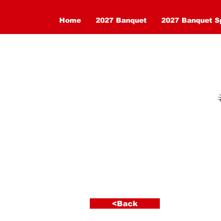
Home
2027 Banquet
2027 Banquet S
< Back
<Back