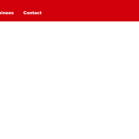
minees
Contact