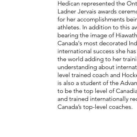
Hedican represented the Onta
Ladner Jervais awards cerem
for her accomplishments bein
athletes. In addition to this 
bearing the image of Hiawat
Canada's most decorated Ind
international success she has
the world adding to her trai
understanding about internat
level trained coach and Hock
is also a student of the Ad
to be the top level of Canad
and trained internationally r
Canada’s top-level coaches.