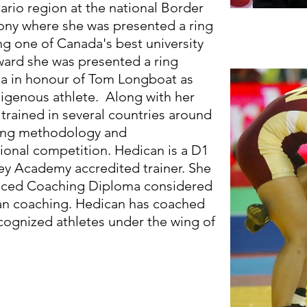
rio region at the national Border
ony where she was presented a ring
g one of Canada's best university
award she was presented a ring
ha in honour of Tom Longboat as
igenous athlete. Along with her
 trained in several countries around
ning methodology and
ional competition. Hedican is a D1
ey Academy accredited trainer. She
vanced Coaching Diploma considered
ian coaching. Hedican has coached
ecognized athletes under the wing of