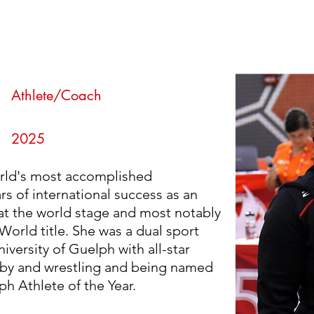
an
n
Athlete/Coach
2025
orld's most accomplished
rs of international success as an
at the world stage and most notably
World title. She was a dual sport
iversity of Guelph with all-star
by and wrestling and being named
ph Athlete of the Year.