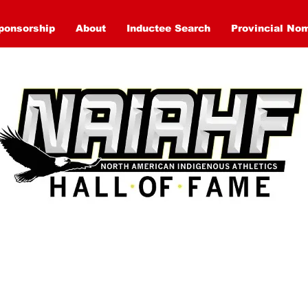
ponsorship
About
Inductee Search
Provincial No