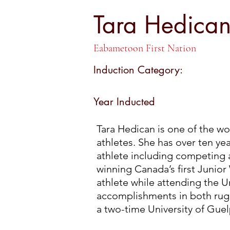
Tara Hedic
Tara Hedica
Eabametoon First Nation
Induction Category:
Year Inducted
Tara Hedican is one of the w
athletes. She has over ten yea
athlete including competing 
winning Canada’s first Junior 
athlete while attending the Un
accomplishments in both rug
a two-time University of Guel