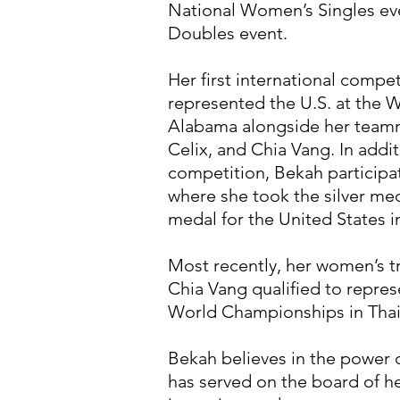
National Women’s Singles ev
Doubles event.
Her first international compe
represented the U.S. at the
Alabama alongside her teamm
Celix, and Chia Vang. In add
competition, Bekah participa
where she took the silver meda
medal for the United States 
Most recently, her women’s t
Chia Vang qualified to repres
World Championships in Thai
Bekah believes in the power 
has served on the board of he