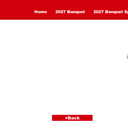
Home
2027 Banquet
2027 Banquet S
< Back
<Back