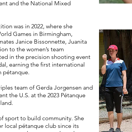
ent and the National Mixed
tition was in 2022, where she
 World Games in Birmingham,
ates Janice Bissonnette, Juanita
ition to the women’s team
ted in the precision shooting event
l, earning the first international
in pétanque.
riples team of Gerda Jorgensen and
ent the U.S. at the 2023 Pétanque
land.
of sport to build community. She
r local pétanque club since its