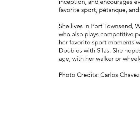
inception, and encourages ev
favorite sport, pétanque, an
She lives in Port Townsend, 
who also plays competitive p
her favorite sport moments w
Doubles with Silas. She hopes
age, with her walker or wheelc
Photo Credits: Carlos Chave