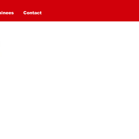
minees
Contact