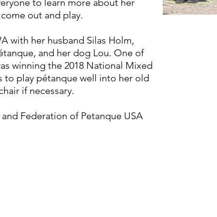
eryone to learn more about her
d come out and play.
WA with her husband Silas Holm,
étanque, and her dog Lou. One of
as winning the 2018 National Mixed
 to play pétanque well into her old
hair if necessary.
z and Federation of Petanque USA