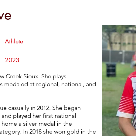
owe
we
Athlete
2023
w Creek Sioux. She plays
 medaled at regional, national, and
ue casually in 2012. She began
and played her first national
 home a silver medal in the
tegory. In 2018 she won gold in the