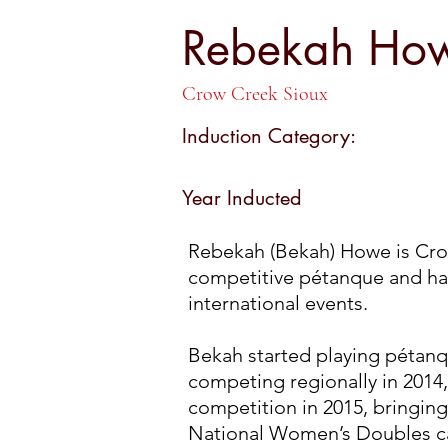
Rebekah H
Rebekah Ho
Crow Creek Sioux
Induction Category:
Year Inducted
Rebekah (Bekah) Howe is Cro
competitive pétanque and has
international events.
Bekah started playing pétanq
competing regionally in 2014, 
competition in 2015, bringing
National Women’s Doubles ca