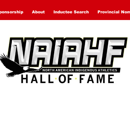
ponsorship
About
Inductee Search
Provincial No