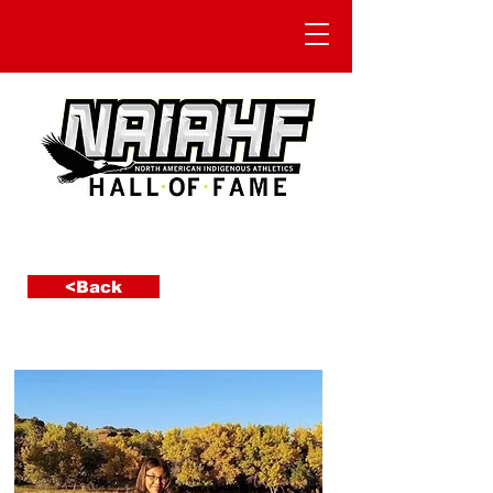
<Back