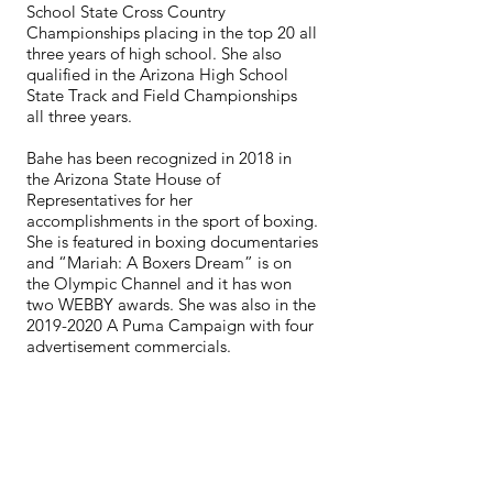
School State Cross Country
Championships placing in the top 20 all
three years of high school. She also
qualified in the Arizona High School
State Track and Field Championships
all three years.
Bahe has been recognized in 2018 in
the Arizona State House of
Representatives for her
accomplishments in the sport of boxing.
She is featured in boxing documentaries
and “Mariah: A Boxers Dream” is on
the Olympic Channel and it has won
two WEBBY awards. She was also in the
2019-2020
A Puma Campaign with four
advertisement commercials.
Bahe has spoken to schools on the topic
of “Never Give Up and Anything is
Possible.” She wants to show younger
women and girls there is no limit on
what they can accomplish no matter