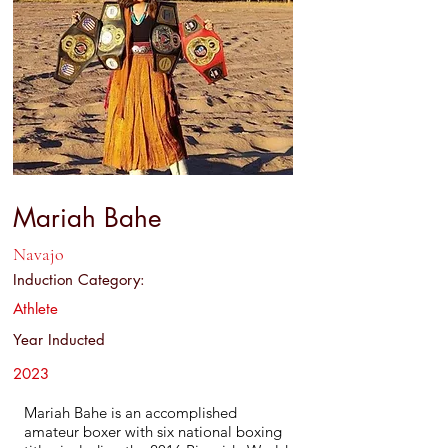
Mariah Bahe
Navajo
Induction Category:
Athlete
Year Inducted
2023
Mariah Bahe is an accomplished
amateur boxer with six national boxing