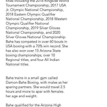
titles including the 2016 Ringside World
Tournament Championship, 2017 USA
Jr. Olympic National Championship,
2018 Eastern Olympic Qualifier
National Championship, 2018 Western
Olympic Qualifier National
Championship, 2019 Silver Gloves
National Championship, and 2020
Silver Gloves National Championship.
Bahe has competed in over 60 bouts in
USA boxing with a 70% win record. She
has also won over 15 Arizona State
boxing championships, over 10
Regional titles, and four All Indian
National titles.
Bahe trains in a small gym called
Damon-Bahe Boxing, with males as her
sparing partners. She would travel 2.5
hours and more to spar with females
her age and weight.
Bahe qualified for the Arizona High