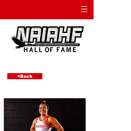
<Back