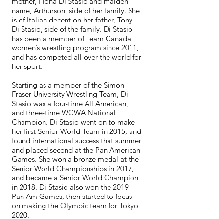
mother, Fiona Di Stasio and maiden
name, Arthurson, side of her family. She
is of Italian decent on her father, Tony
Di Stasio, side of the family. Di Stasio
has been a member of Team Canada
women’s wrestling program since 2011,
and has competed all over the world for
her sport.
Starting as a member of the Simon
Fraser University Wrestling Team, Di
Stasio was a four-time All American,
and three-time WCWA National
Champion. Di Stasio went on to make
her first Senior World Team in 2015, and
found international success that summer
and placed second at the Pan American
Games. She won a bronze medal at the
Senior World Championships in 2017,
and became a Senior World Champion
in 2018. Di Stasio also won the 2019
Pan Am Games, then started to focus
on making the Olympic team for Tokyo
2020.