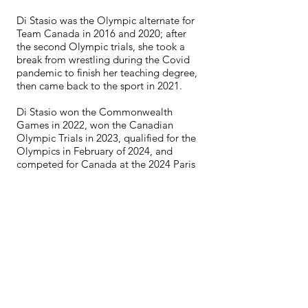
Di Stasio was the Olympic alternate for
Team Canada in 2016 and 2020; after
the second Olympic trials, she took a
break from wrestling during the Covid
pandemic to finish her teaching degree,
then came back to the sport in 2021.
Di Stasio won the Commonwealth
Games in 2022, won the Canadian
Olympic Trials in 2023, qualified for the
Olympics in February of 2024, and
competed for Canada at the 2024 Paris
Summer Olympics, placing 12th.
Di Stasio is now focusing on her
teaching career as an Indigenous
Resource Teacher in the Burnaby School
District, and plans to return to wrestling
to learn how to manage a full-time job
and training leading into the 2025
season.