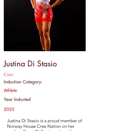
Justina Di Stasio
Cree
Induction Category:
Athlete
Year Inducted
2025
Justina Di Stasio is a proud member of
Norway House Cree Nation on her