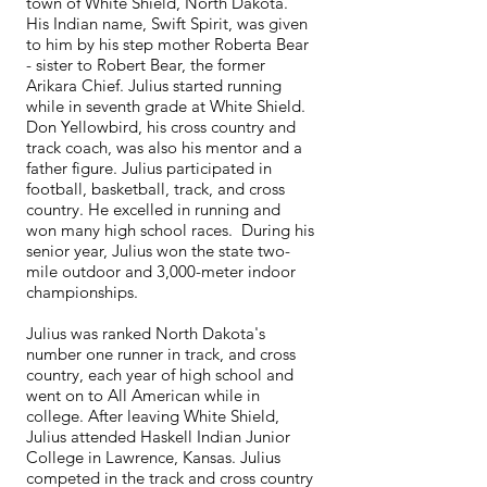
town of White Shield, North Dakota.
His Indian name, Swift Spirit, was given
to him by his step mother Roberta Bear
- sister to Robert Bear, the former
Arikara Chief. Julius started running
while in seventh grade at White Shield.
Don Yellowbird, his cross country and
track coach, was also his mentor and a
father figure. Julius participated in
football, basketball, track, and cross
country. He excelled in running and
won many high school races. During his
senior year, Julius won the state two-
mile outdoor and 3,000-meter indoor
championships.
Julius was ranked North Dakota's
number one runner in track, and cross
country, each year of high school and
went on to All American while in
college. After leaving White Shield,
Julius attended Haskell Indian Junior
College in Lawrence, Kansas. Julius
competed in the track and cross country