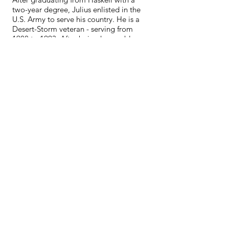
two-year degree, Julius enlisted in the
U.S. Army to serve his country. He is a
Desert-Storm veteran - serving from
1988 to 1993. After being honorably
discharged, Julius returned to his home
in White Shield and worked with
students with special needs as well as
coaching boys and girls track, cross
country, and basketball for 25 years.
After 25 years at White Shield School,
Julius retired to enjoy the country life.
He recently decided to come out of
retirement to work for White Shield's
Public Safety Department. Although he
is back at work again, he still finds time
to enjoy fishing, hunting, boating, and
camping with his grandchildren.