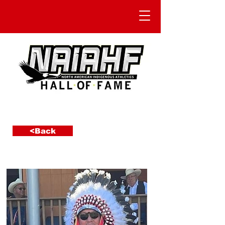
<Back