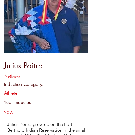
Julius Poitra
Arikara
Induction Category:
Athlete
Year Inducted
2025
Julius Poitra grew up on the Fort
Berthold Indian Reservation in the small