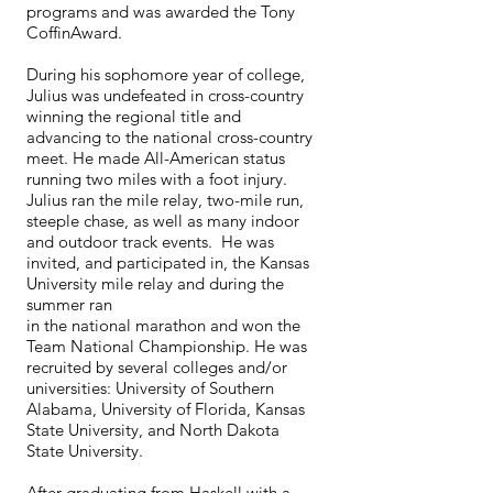
programs and was awarded the Tony
CoffinAward.
During his sophomore year of college,
Julius was undefeated in cross-country
winning the regional title and
advancing to the national cross-country
meet. He made All-American status
running two miles with a foot injury.
Julius ran the mile relay, two-mile run,
steeple chase, as well as many indoor
and outdoor track events. He was
invited, and participated in, the Kansas
University mile relay and during the
summer ran
in the national marathon and won the
Team National Championship. He was
recruited by several colleges and/or
universities: University of Southern
Alabama, University of Florida, Kansas
State University, and North Dakota
State University.
After graduating from Haskell with a