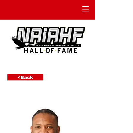
<Back