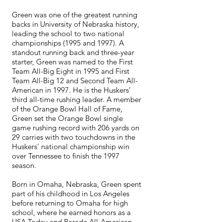
Green was one of the greatest running
backs in University of Nebraska history,
leading the school to two national
championships (1995 and 1997). A
standout running back and three-year
starter, Green was named to the First
Team All-Big Eight in 1995 and First
Team All-Big 12 and Second Team All-
American in 1997. He is the Huskers’
third all-time rushing leader. A member
of the Orange Bowl Hall of Fame,
Green set the Orange Bowl single
game rushing record with 206 yards on
29 carries with two touchdowns in the
Huskers’ national championship win
over Tennessee to finish the 1997
season.
Born in Omaha, Nebraska, Green spent
part of his childhood in Los Angeles
before returning to Omaha for high
school, where he earned honors as a
USA Today and Parade All-American