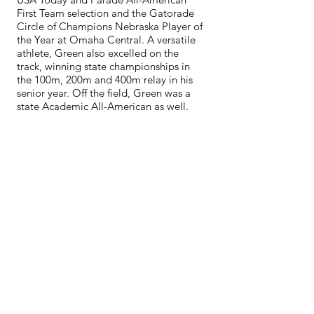
First Team selection and the Gatorade
Circle of Champions Nebraska Player of
the Year at Omaha Central. A versatile
athlete, Green also excelled on the
track, winning state championships in
the 100m, 200m and 400m relay in his
senior year. Off the field, Green was a
state Academic All-American as well.
Green is strongly committed to giving
back to the community and established
the Ahman Green Foundation, which is
devoted to enhancing the quality of life
for children and families that have been
impacted by hardship or terminal
illness. In addition to his work with his
foundation, Green is actively involved
with helping many worthy organizations
including the Alzheimer’s Association,
Make-A-Wish, Wounded Warriors and
the Boys and Girls Clubs of Wisconsin
and Nebraska.