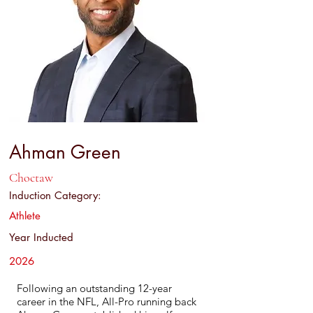
Ahman Green
Choctaw
Induction Category:
Athlete
Year Inducted
2026
Following an outstanding 12-year
career in the NFL, All-Pro running back