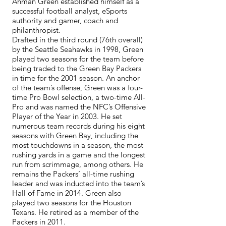
Ahman Green established himself as a
successful football analyst, eSports
authority and gamer, coach and
philanthropist.
Drafted in the third round (76th overall)
by the Seattle Seahawks in 1998, Green
played two seasons for the team before
being traded to the Green Bay Packers
in time for the 2001 season. An anchor
of the team’s offense, Green was a four-
time Pro Bowl selection, a two-time All-
Pro and was named the NFC’s Offensive
Player of the Year in 2003. He set
numerous team records during his eight
seasons with Green Bay, including the
most touchdowns in a season, the most
rushing yards in a game and the longest
run from scrimmage, among others. He
remains the Packers’ all-time rushing
leader and was inducted into the team’s
Hall of Fame in 2014. Green also
played two seasons for the Houston
Texans. He retired as a member of the
Packers in 2011.