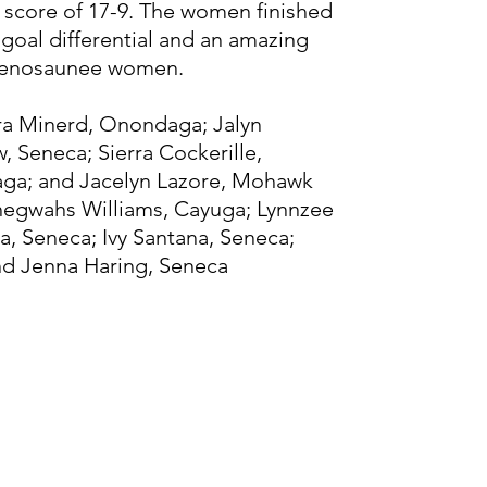
 score of 17-9. The women finished
 goal differential and an amazing
denosaunee women.
dra Minerd, Onondaga; Jalyn
, Seneca; Sierra Cockerille,
aga; and Jacelyn Lazore, Mohawk
ehegwahs Williams, Cayuga; Lynnzee
a, Seneca; Ivy Santana, Seneca;
d Jenna Haring, Seneca