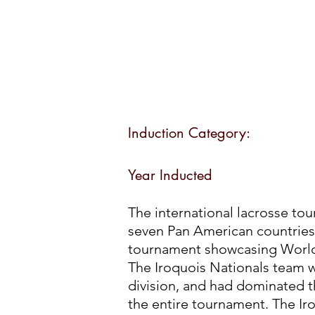
Induction Category:
Year Inducted
The international lacrosse to
seven Pan American countries
tournament showcasing World 
The Iroquois Nationals team w
division, and had dominated 
the entire tournament. The Ir