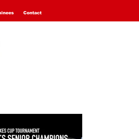
minees
Contact