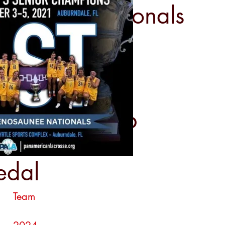
saunee Nationals
LA Sixes Cup
edal
Team