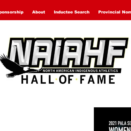
ponsorship
About
Inductee Search
Provincial No