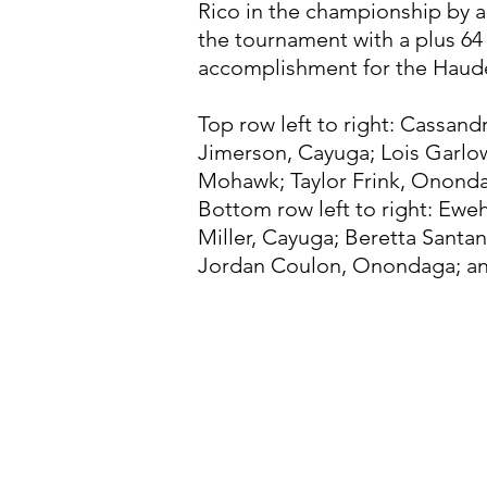
Rico in the championship by a
the tournament with a plus 64
accomplishment for the Hau
Top row left to right: Cassan
Jimerson, Cayuga; Lois Garlow
Mohawk; Taylor Frink, Onond
Bottom row left to right: Ew
Miller, Cayuga; Beretta Santan
Jordan Coulon, Onondaga; an