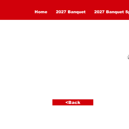
Home
2027 Banquet
2027 Banquet S
<Back