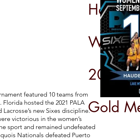
Haudeno
Women
2021 PA
urnament featured 10 teams from
Gold M
. Florida hosted the 2021 PALA
Lacrosse’s new Sixes discipline.
ere victorious in the women’s
the sport and remained undefeated
oquois Nationals defeated Puerto