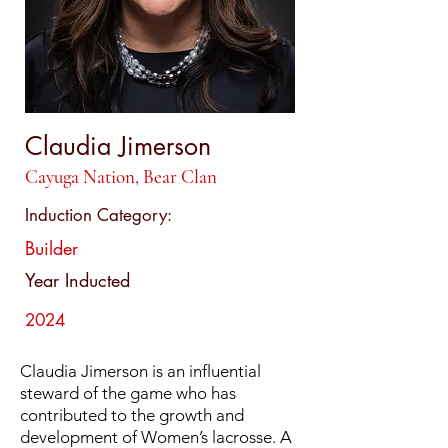
Claudia Jimerson
Cayuga Nation, Bear Clan
Induction Category:
Builder
Year Inducted
2024
Claudia Jimerson is an influential
steward of the game who has
contributed to the growth and
development of Women’s lacrosse. A