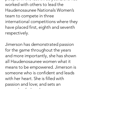
worked with others to lead the
Haudenosaunee Nationals Women’s
team to compete in three
international competitions where they
have placed first, eighth and seventh
respectively.
Jimerson has demonstrated passion
for the game throughout the years
and more importantly, she has shown
all Haudenosaunee women what it
means to be empowered. Jimerson is
someone who is confident and leads
with her heart. She is filled with
passion and love; and sets an
example of what the game can
cultivate in women if you allow
yourself to learn and honor it in all the
right ways. She has used the game as
a tool to inspire those around her to