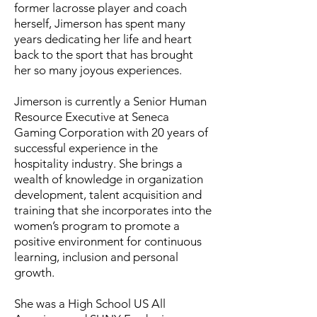
former lacrosse player and coach
herself, Jimerson has spent many
years dedicating her life and heart
back to the sport that has brought
her so many joyous experiences.
Jimerson is currently a Senior Human
Resource Executive at Seneca
Gaming Corporation with 20 years of
successful experience in the
hospitality industry. She brings a
wealth of knowledge in organization
development, talent acquisition and
training that she incorporates into the
women’s program to promote a
positive environment for continuous
learning, inclusion and personal
growth.
She was a High School US All