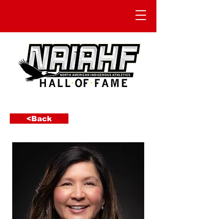
<Back