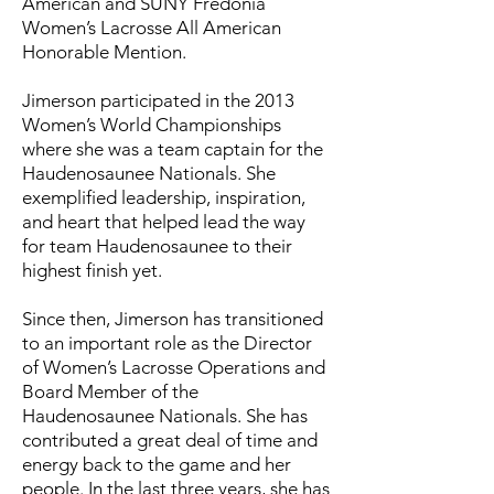
American and SUNY Fredonia
Women’s Lacrosse All American
Honorable Mention.
Jimerson participated in the 2013
Women’s World Championships
where she was a team captain for the
Haudenosaunee Nationals. She
exemplified leadership, inspiration,
and heart that helped lead the way
for team Haudenosaunee to their
highest finish yet.
Since then, Jimerson has transitioned
to an important role as the Director
of Women’s Lacrosse Operations and
Board Member of the
Haudenosaunee Nationals. She has
contributed a great deal of time and
energy back to the game and her
people. In the last three years, she has