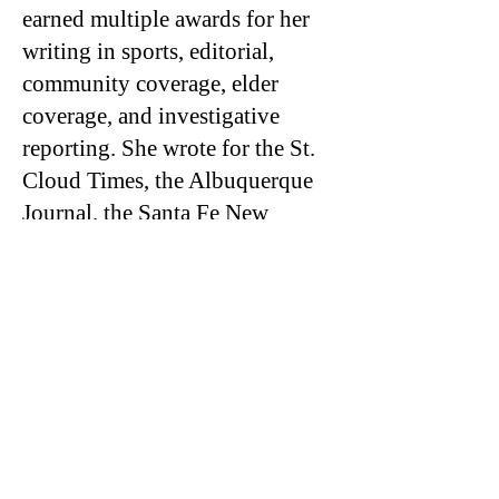
earned multiple awards for her
writing in sports, editorial,
community coverage, elder
coverage, and investigative
reporting. She wrote for the St.
Cloud Times, the Albuquerque
Journal, the Santa Fe New
Mexican, the Osage News,
Searchlight NM, and the Salt
Lake Tribune. From her
extensive coverage of basketball
on the Navajo Nation, she has
been dubbed an expert in
rezball, a fast-paced style of
basketball played throughout