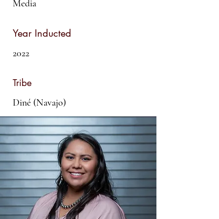
Media
Year Inducted
2022
Tribe
Diné (Navajo)