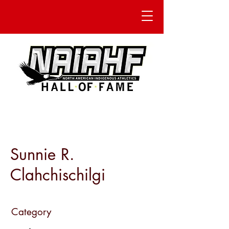
Sunnie R.
Clahchischilgi
Category