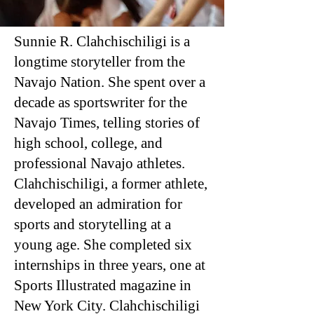
Sunnie R. Clahchischiligi is a
longtime storyteller from the
Navajo Nation. She spent over a
decade as sportswriter for the
Navajo Times, telling stories of
high school, college, and
professional Navajo athletes.
Clahchischiligi, a former athlete,
developed an admiration for
sports and storytelling at a
young age. She completed six
internships in three years, one at
Sports Illustrated magazine in
New York City. Clahchischiligi