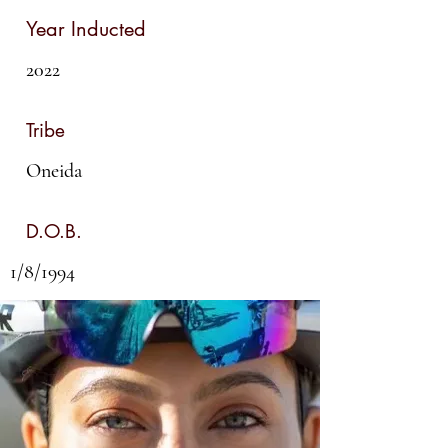
Year Inducted
2022
Tribe
Oneida
D.O.B.
1/8/1994