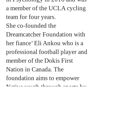
a member of the UCLA cycling
team for four years.
She co-founded the
Dreamcatcher Foundation with
her fiance’ Eli Ankou who is a
professional football player and
member of the Dokis First
Nation in Canada. The
foundation aims to empower
Native youth through sports by
providing equipment and camps.
The foundation also aims to
raise awareness of the Missing
and Murdered Indigenous
Women and Girls pandemic in