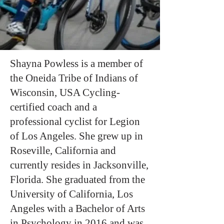
Shayna Powless is a member of
the Oneida Tribe of Indians of
Wisconsin, USA Cycling-
certified coach and a
professional cyclist for Legion
of Los Angeles. She grew up in
Roseville, California and
currently resides in Jacksonville,
Florida. She graduated from the
University of California, Los
Angeles with a Bachelor of Arts
in Psychology in 2016 and was