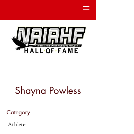
Shayna Powless
Category
Athlete