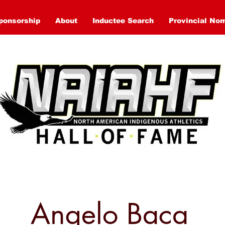
ponsorship
About
Inductee Search
Provincial No
Angelo Baca