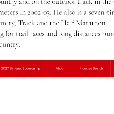
ntry and on the outdoor track in the
meters in 2002-03. He also is a seven
ntry, Track and the Half Marathon.
ng for trail races and long distances ru
ountry.
2027 Banquet Sponsorship
About
Inductee Search