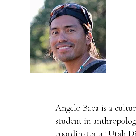
Angelo Baca is a cultur
student in anthropolog
coordinator at
Utah Di