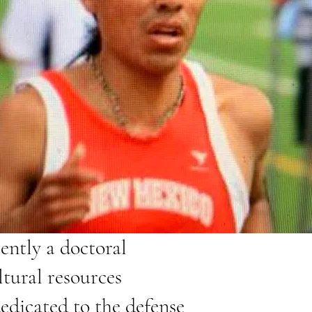
rently a doctoral
tural resources
dedicated to the defense