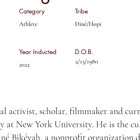
Category
Tribe
Athlete
Diné/Hopi
Year Inducted
D.O.B.
2/13/1980
2022
al activist, scholar, filmmaker and cur
y at New York University. He is the cul
né Bikéyah
, a nonprofit organization 