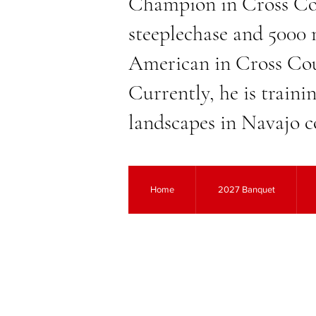
Champion in Cross Cou
steeplechase and 5000 
American in Cross Cou
Currently, he is traini
landscapes in Navajo c
Home
2027 Banquet