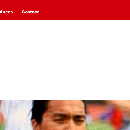
minees
Contact