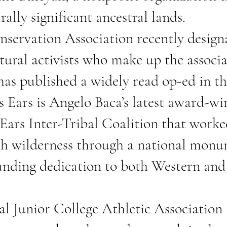
rally significant ancestral lands.
servation Association recently designa
ural activists who make up the associ
has published a widely read
op-ed
in t
s Ears
is Angelo Baca’s latest award-wi
s Ears Inter-Tribal Coalition that worke
tah wilderness through a national monu
tanding dedication to both Western an
nal Junior College Athletic Associati