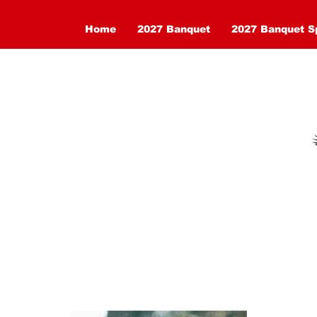
Home
2027 Banquet
2027 Banquet S