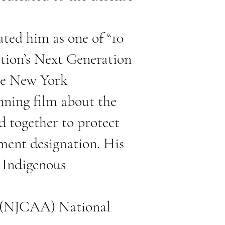
ted him as one of “10
ation’s Next Generation
he New York
nning film about the
d together to protect
ment designation. His
d Indigenous
on (NJCAA) National