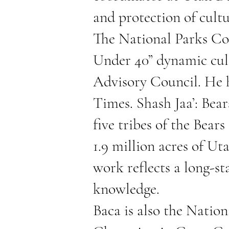
and protection of cultu
The National Parks Con
Under 40” dynamic cult
Advisory Council. He 
Times.
Shash Jaa’: Bear
five tribes of the Bear
1.9 million acres of U
work reflects a long-s
knowledge.
Baca is also the Natio