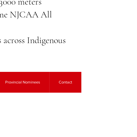
 3000 meters
-time NJCAA All
ns across Indigenous
Provincial Nominees
Contact