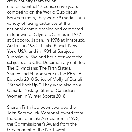
cross-country team for an
unprecedented 17-consecutive years
competing on the World Cup circuit.
Between them, they won 79 medals at a
variety of racing distances at the
national championships and competed
in four winter Olympic Games in 1972
at Sapporo, Japan, in 1976 at Innsbruck,
Austria, in 1980 at Lake Placid, New
York, USA, and in 1984 at Sarajevo,
Yugoslavia. She and her sister were the
subjects of a CBC Documentary entitled
The Olympians: The Firth Sisters.
Shirley and Sharon were in the PBS TV
Episode 2010 Series of Molly of Denali
“Stand Back Up.” They were also on a
Canada Postage Stamp: Canadian
Women in Winter Sports 2018.
Sharon Firth had been awarded the
John Semmelink Memorial Award from
the Canadian Ski Association in 1972,
the Commissioner’s Award from the
Government of the Northwest