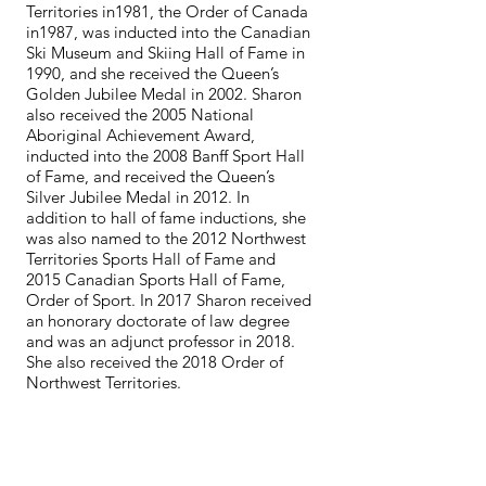
Territories in1981, the Order of Canada
in1987, was inducted into the Canadian
Ski Museum and Skiing Hall of Fame in
1990, and she received the Queen’s
Golden Jubilee Medal in 2002. Sharon
also received the 2005 National
Aboriginal Achievement Award,
inducted into the 2008 Banff Sport Hall
of Fame, and received the Queen’s
Silver Jubilee Medal in 2012. In
addition to hall of fame inductions, she
was also named to the 2012 Northwest
Territories Sports Hall of Fame and
2015 Canadian Sports Hall of Fame,
Order of Sport. In 2017 Sharon received
an honorary doctorate of law degree
and was an adjunct professor in 2018.
She also received the 2018 Order of
Northwest Territories.
Shirley was voted Canadian Women's
Nordic Skier of the Year six times by Ski
Racing Magazine, and was inducted
into the Canadian Ski Museum and