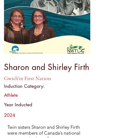
Sharon and Shirley Firth
Gwich’in First Nation
Induction Category:
Athlete
Year Inducted
2024
Twin sisters Sharon and Shirley Firth
were members of Canada’s national