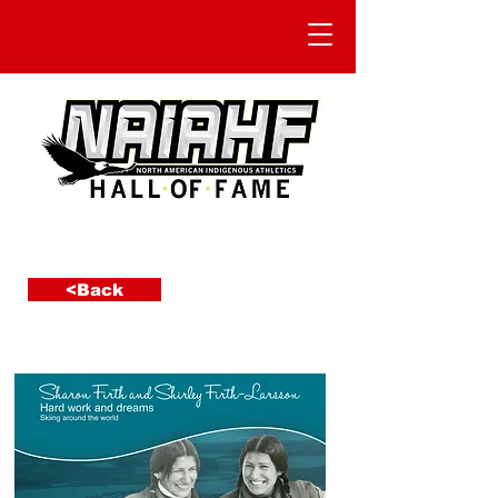
<Back