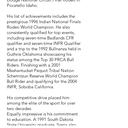
Pocatello Idaho.
His list of achievements includes the
prestigious 1996 Indian National Finals
Rodeo World Champion. He also
consistently qualified for top events,
including seven-time Badlands CFR
qualifier and seven-time INFR Qualifier
and a trip to the 1992 Bullnanza held in
Guthrie Oklahoma showcasing his
status among the Top 30 PRCA Bull
Riders. Finishing with a 2001
Mashantucket Pequot Tribal Nation
Schemitzun Reserve World Champion
Bull Rider and qualifying for the 2004
INFR, Soboba California.
His competitive drive placed him
among the elite of the sport for over
two decades.
Equally impressive is his commitment
to education. A 1991 South Dakota
State University graduate, Sierra also