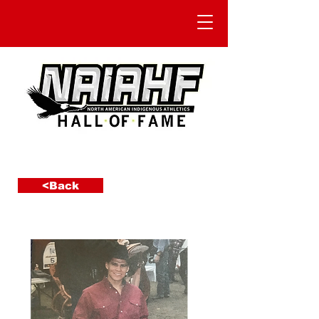
<Back