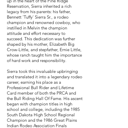
up in the heart of the Pine Ridge
Reservation, Sierra inherited a rich
legacy from his parents: his father,
Bennett 'Tuffy' Sierra Sr., a rodeo
champion and renowned cowboy, who
instilled in Melvin the champion
attitude and effort necessary to
succeed. This dedication was further
shaped by his mother, Elizabeth Big
Crow-Little, and stepfather, Ernie Little,
whose ranch taught him the importance
of hard work and responsibility.
Sierra took this invaluable upbringing
and translated it into a legendary rodeo
career, earning his place as a
Professional Bull Rider and Lifetime
Card member of both the PRCA and
the Bull Riding Hall Of Fame. His ascent
began with champion titles in high
school and college, including the 1985
South Dakota High School Regional
Champion and the 1986 Great Plains
Indian Rodeo Association Finals