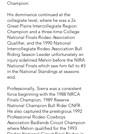
Champion.
His dominance continued at the
collegiate level, where he was a 2x
Great Plains Intercollegiate Region
Champion and a three-time College
National Finals Rodeo Association
Qualifier, and the 1990 National
Intercollegiate Rodeo Association Bull
Riding Season Leader unfortunately an
injury sidelined Melvin before the NIRA
National Finals which saw him fall to #3
in the National Standings at seasons
end.
Professionally, Sierra was a consistent
force beginning with the 1988 NRCA
Finals Champion, 1989 Reserve
National Champion Bull Rider CNFR.
He also captured the prestigious 1992
Professional Rodeo Cowboys
Association Badlands Circuit Champion
where Melvin qualified for the 1993
Dodge National Circuit Final Rodeo in