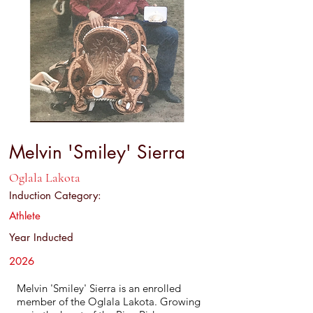
Melvin 'Smiley' Sierra
Oglala Lakota
Induction Category:
Athlete
Year Inducted
2026
Melvin 'Smiley' Sierra is an enrolled
member of the Oglala Lakota. Growing