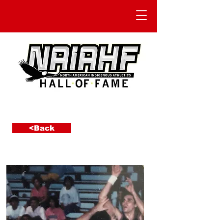
<Back