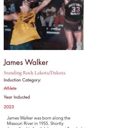
James Walker
Standing Rock Lakota/Dakota
Induction Category:
Athlete
Year Inducted
2023
James Walker was born along the
Missouri River in 1955. Shortly