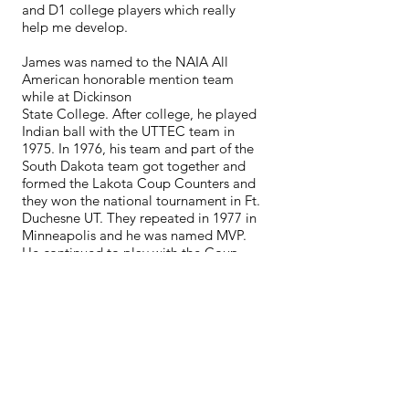
and D1 college players which really
help me develop.
James was named to the NAIA All
American honorable mention team
while at Dickinson
State College. After college, he played
Indian ball with the UTTEC team in
1975. In 1976, his team and part of the
South Dakota team got together and
formed the Lakota Coup Counters and
they won the national tournament in Ft.
Duchesne UT. They repeated in 1977 in
Minneapolis and he was named MVP.
He continued to play with the Coup
Counters for 10 years and they were
one of the top teams and always in the
top three finishes at national
tournaments. He then played with the
Dakota Warriors in many tournaments,
both Indian only and open
tournaments. He was also named to the
National Indian Activities Association
(NIAA) Hall of Fame.