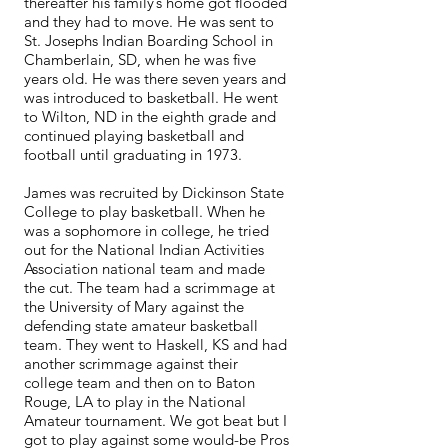
thereafter his family’s home got flooded
and they had to move. He was sent to
St. Josephs Indian Boarding School in
Chamberlain, SD, when he was five
years old. He was there seven years and
was introduced to basketball. He went
to Wilton, ND in the eighth grade and
continued playing basketball and
football until graduating in 1973.
James was recruited by Dickinson State
College to play basketball. When he
was a sophomore in college, he tried
out for the National Indian Activities
Association national team and made
the cut. The team had a scrimmage at
the University of Mary against the
defending state amateur basketball
team. They went to Haskell, KS and had
another scrimmage against their
college team and then on to Baton
Rouge, LA to play in the National
Amateur tournament. We got beat but I
got to play against some would-be Pros