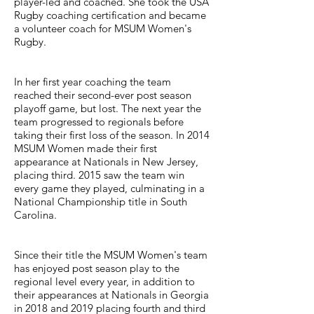
player-led and coached. She took the USA
Rugby coaching certification and became
a volunteer coach for MSUM Women's
Rugby.
In her first year coaching the team
reached their second-ever post season
playoff game, but lost. The next year the
team progressed to regionals before
taking their first loss of the season. In 2014
MSUM Women made their first
appearance at Nationals in New Jersey,
placing third. 2015 saw the team win
every game they played, culminating in a
National Championship title in South
Carolina.
Since their title the MSUM Women's team
has enjoyed post season play to the
regional level every year, in addition to
their appearances at Nationals in Georgia
in 2018 and 2019 placing fourth and third