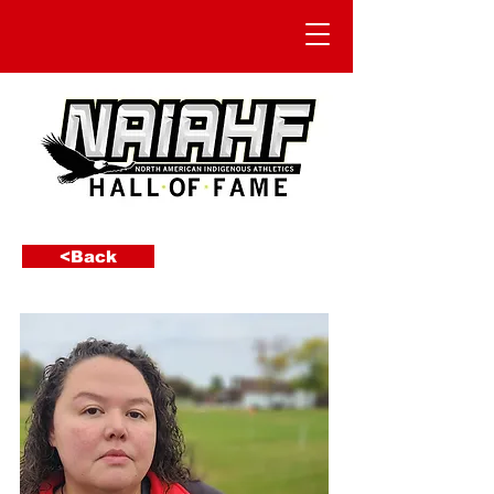
<Back