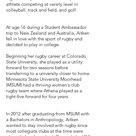
athlete competing at varsity level in
volleyball, track and field, and golf.
At age 16 during a Student Ambassador
trip to New Zealand and Australia, Aitken
fell in love with the sport of rugby and
decided to play in college.
Beginning her rugby career at Colorado
State University, she played as a utility
forward for two seasons before
transferring to a university closer to home.
Minnesota State University Moorhead
(MSUM) had a thriving women's club
rugby team where Athena played as a
tight-five forward for four years.
In 2012 after graduating from MSUM with
a Bachelors in Anthropology, Aitken
wanted to stay involved with rugby since
most collegiate clubs at the time were