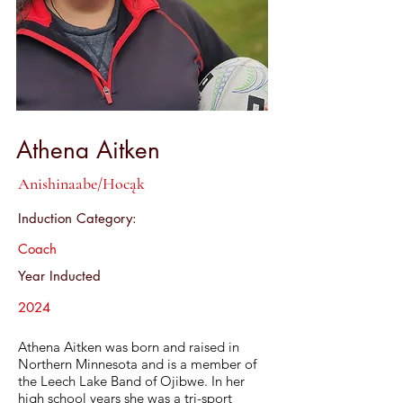
Athena Aitken
Anishinaabe/Hocąk
Induction Category:
Coach
Year Inducted
2024
Athena Aitken was born and raised in
Northern Minnesota and is a member of
the Leech Lake Band of Ojibwe. In her
high school years she was a tri-sport